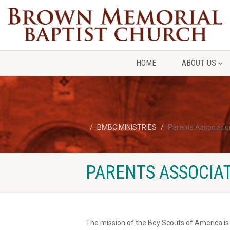
HOME
ABOUT US
BMBC MINISTRIES
Parents Associatio
PARENTS ASSOCIAT
The mission of the Boy Scouts of America is t