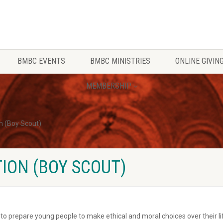
BMBC EVENTS
BMBC MINISTRIES
ONLINE GIVIN
MEMBERSHIP
n (Boy Scout)
ION (BOY SCOUT)
o prepare young people to make ethical and moral choices over their life