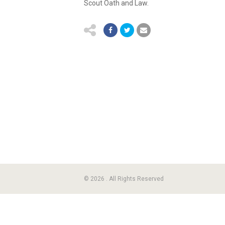
Scout Oath and Law.
© 2026 . All Rights Reserved