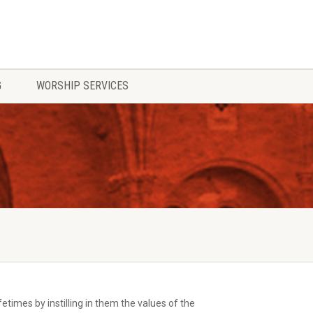
G
WORSHIP SERVICES
times by instilling in them the values of the