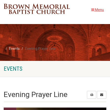
Menu
Events
Evening Prayer Line
EVENTS
Evening Prayer Line