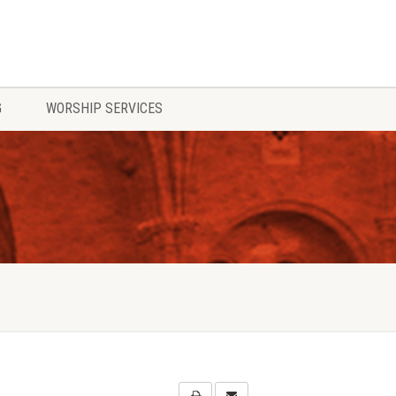
G
WORSHIP SERVICES