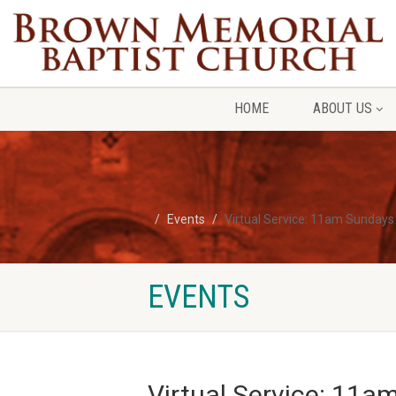
HOME
ABOUT US
Events
Virtual Service: 11am Sundays
EVENTS
Virtual Service: 11a