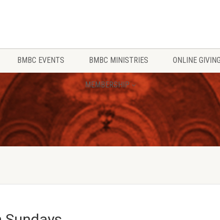
BMBC EVENTS
BMBC MINISTRIES
ONLINE GIVIN
MEMBERSHIP
m Sundays