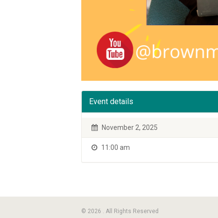
Event details
November 2, 2025
11:00 am
© 2026 . All Rights Reserved